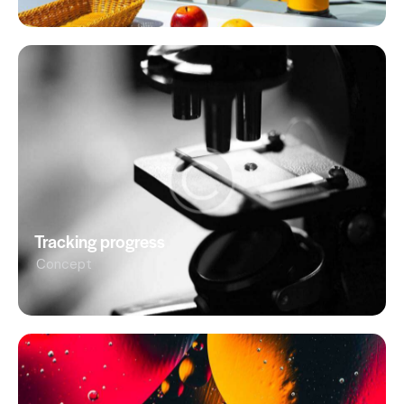
Tracking progress
Concept