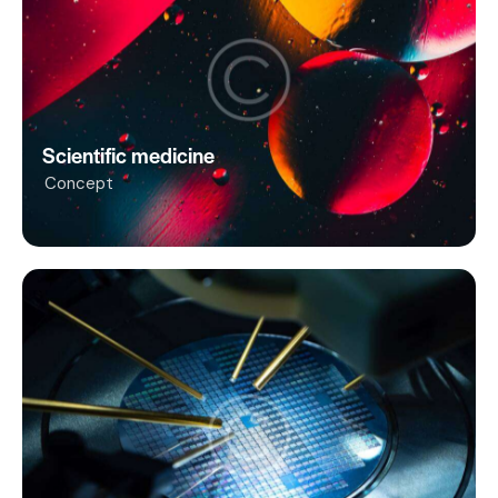
Scientific medicine
Concept