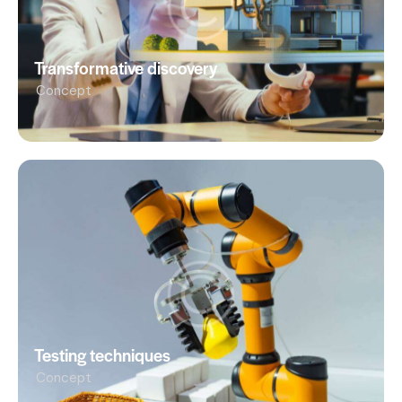
Transformative discovery
Concept
Testing techniques
Concept