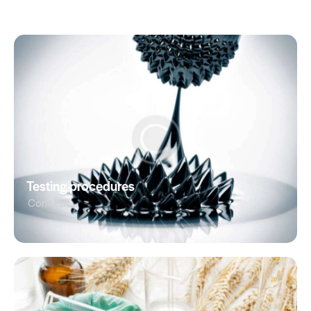
Testing procedures
Concept