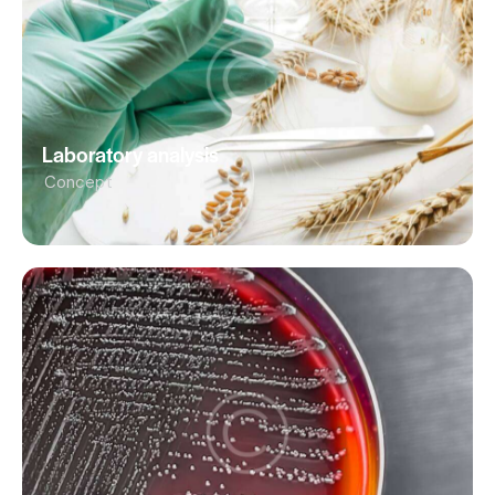
Laboratory analysis
Concept