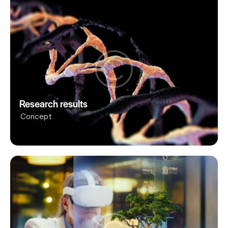
Research results
Concept