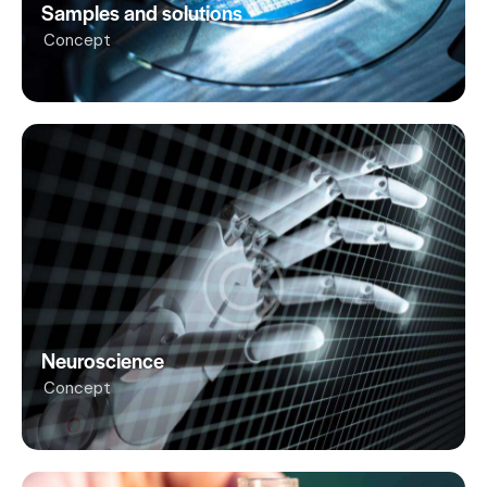
Samples and solutions
Concept
Neuroscience
Concept