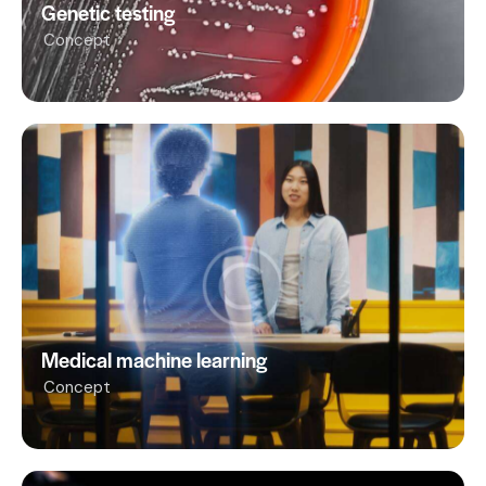
Genetic testing
Concept
Medical machine learning
Concept