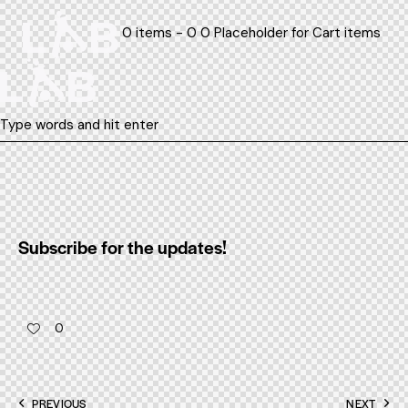
0 items - 0 0 Placeholder for Cart items
Subscribe for the updates!
0
Post
PREVIOUS
NEXT