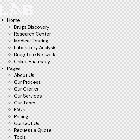
Home
Drugs Discovery
Research Center
Medical Testing
Laboratory Analysis
Drugstore Network
Online Pharmacy
Pages
About Us
Our Process
Our Clients
Our Services
Our Team
FAQs
Pricing
Contact Us
Request a Quote
Tools