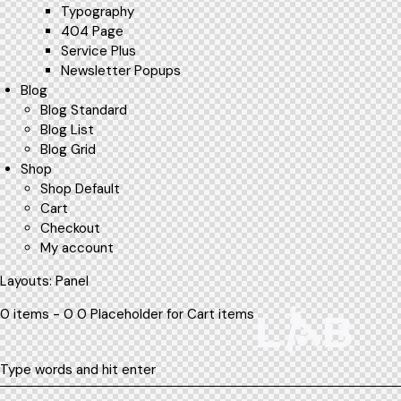
Typography
404 Page
Service Plus
Newsletter Popups
Blog
Blog Standard
Blog List
Blog Grid
Shop
Shop Default
Cart
Checkout
My account
Layouts: Panel
0 items - 0 0 Placeholder for Cart items