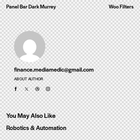
Panel Bar Dark Murrey
Woo Filters
navigation
finance.mediamedic@gmail.com
ABOUT AUTHOR
You May Also Like
Robotics & Automation