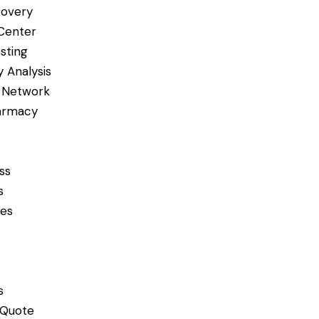
covery
Center
sting
 Analysis
 Network
armacy
ss
s
ces
s
 Quote