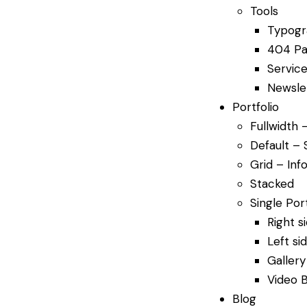
Tools
Typogr
404 P
Service
Newsle
Portfolio
Fullwidth 
Default – 
Grid – Info
Stacked
Single Port
Right s
Left si
Gallery
Video 
Blog