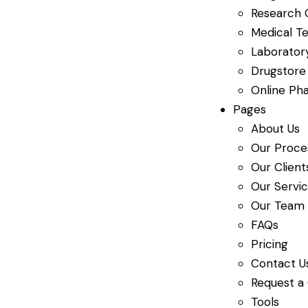
Research 
Medical Te
Laboratory
Drugstore
Online Ph
Pages
About Us
Our Proce
Our Client
Our Servi
Our Team
FAQs
Pricing
Contact U
Request a
Tools