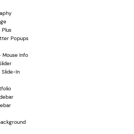
aphy
age
 Plus
tter Popups
– Mouse Info
Slider
 Slide-In
folio
idebar
debar
Background