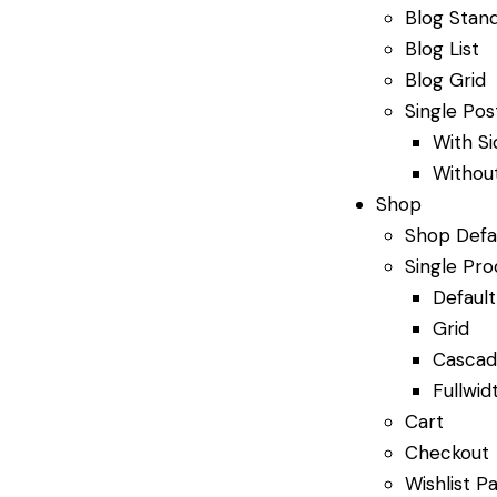
Blog Stan
Blog List
Blog Grid
Single Pos
With S
Withou
Shop
Shop Defa
Single Pro
Default
Grid
Casca
Fullwid
Cart
Checkout
Wishlist P