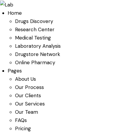
Home
Drugs Discovery
Research Center
Medical Testing
Laboratory Analysis
Drugstore Network
Online Pharmacy
Pages
About Us
Our Process
Our Clients
Our Services
Our Team
FAQs
Pricing