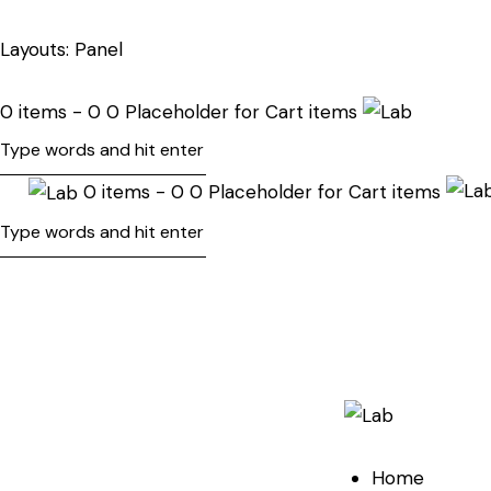
Layouts: Panel
0 items - 0 0 Placeholder for Cart items
0 items - 0 0 Placeholder for Cart items
Home