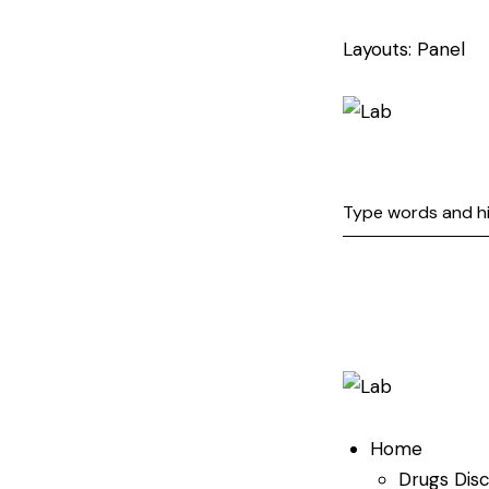
Layouts: Panel
Home
Drugs Dis