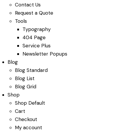
Contact Us
Request a Quote
Tools
Typography
404 Page
Service Plus
Newsletter Popups
Blog
Blog Standard
Blog List
Blog Grid
Shop
Shop Default
Cart
Checkout
My account