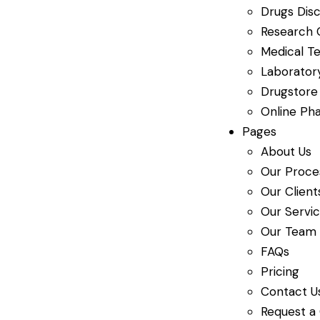
Drugs Dis
Research 
Medical Te
Laboratory
Drugstore
Online Ph
Pages
About Us
Our Proce
Our Client
Our Servi
Our Team
FAQs
Pricing
Contact U
Request a