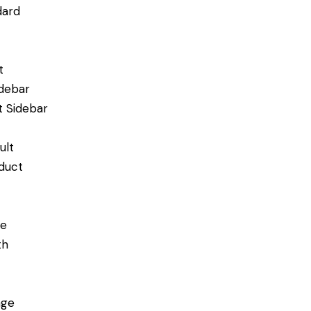
dard
t
idebar
t Sidebar
ult
duct
de
th
age