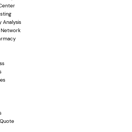
Center
sting
 Analysis
 Network
armacy
ss
s
ces
s
 Quote